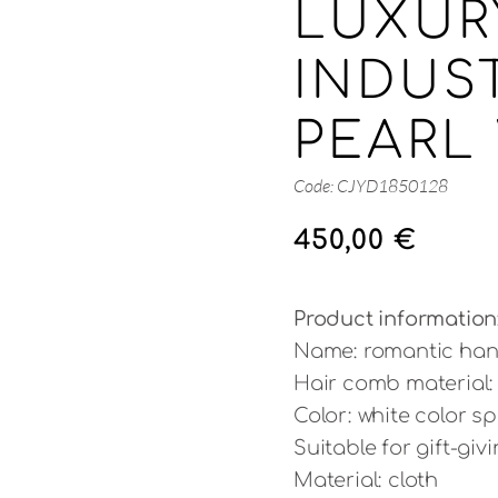
LUXUR
INDUS
PEARL 
Code: CJYD1850128
450,00
€
Product information
Name: romantic han
Hair comb material: 
Color: white color sp
Suitable for gift-gi
Material: cloth