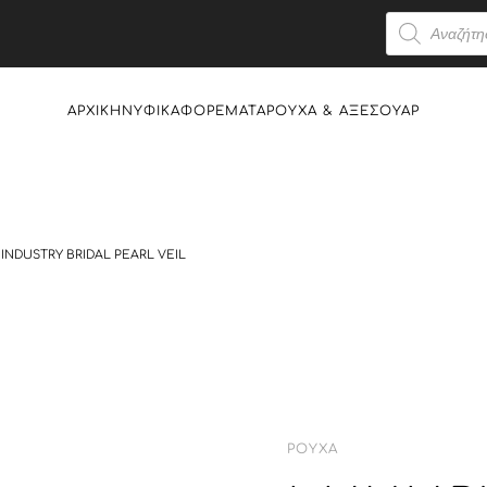
Products
search
ΑΡΧΙΚΉ
ΝΥΦΙΚΆ
ΦΟΡΈΜΑΤΑ
ΡΟΎΧΑ & AΞΕΣΟΥΆΡ
INDUSTRY BRIDAL PEARL VEIL
ΡΟΎΧΑ