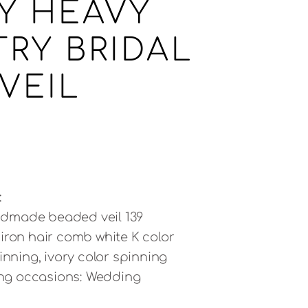
Y HEAVY
TRY BRIDAL
VEIL
:
dmade beaded veil 139
iron hair comb white K color
inning, ivory color spinning
ving occasions: Wedding