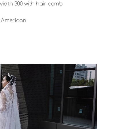
 width 300 with hair comb
d American