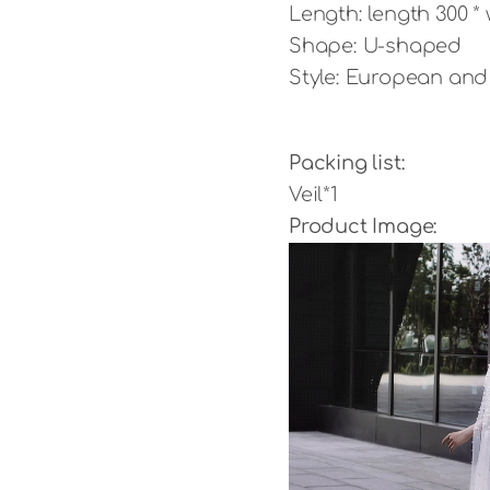
Length: length 300 *
Shape: U-shaped
Style: European an
Packing list:
Veil*1
Product Image: