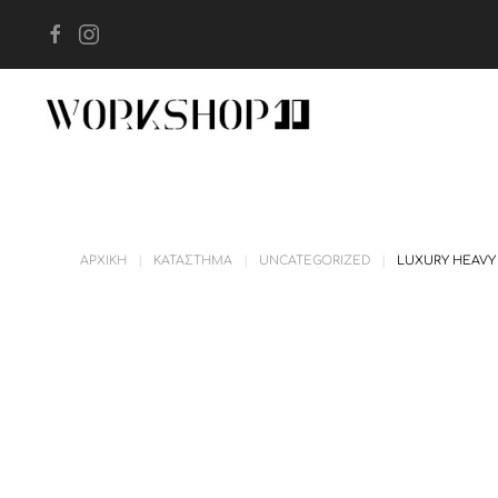
Skip to main content
ΑΡΧΙΚΉ
ΚΑΤΆΣΤΗΜΑ
UNCATEGORIZED
LUXURY HEAVY 