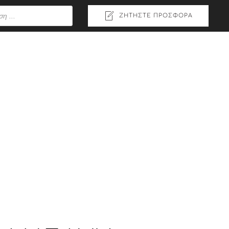
ΖΗΤΉΣΤΕ ΠΡΟΣΦΟΡΆ